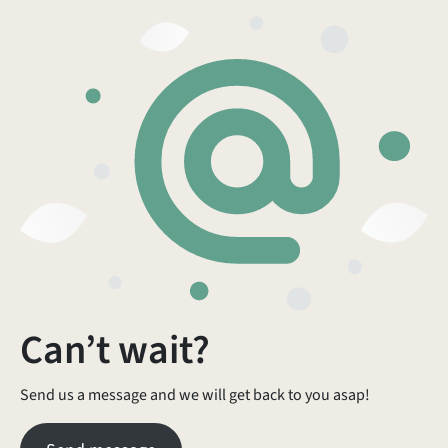
Can’t wait?
Send us a message and we will get back to you asap!