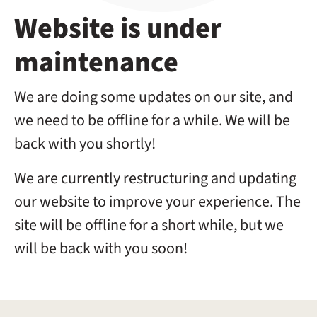
Website is under
maintenance
We are doing some updates on our site, and
we need to be offline for a while. We will be
back with you shortly!
We are currently restructuring and updating
our website to improve your experience. The
site will be offline for a short while, but we
will be back with you soon!