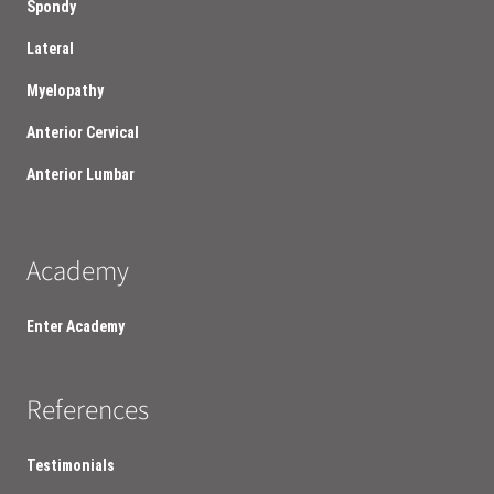
Spondy
Lateral
Myelopathy
Anterior Cervical
Anterior Lumbar
Academy
Enter Academy
References
Testimonials