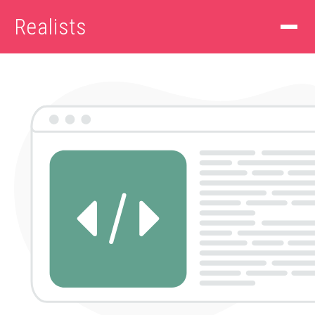
Realists