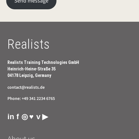
Send message
Realists
Realists Training Technologies GmbH
Heinrich-Heine-Straße 35
04178 Leipzig, Germany
contact@realists.de
Phone:
+49 341 2234 6765
in
f
◎
♥
v
▶