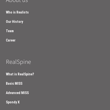
About us
Who is Realists
Our History
Team
Career
RealSpine
What is RealSpine?
Basic MISS
Advanced MISS
Spondy X